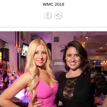
WMC 2016